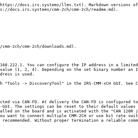
https://docs.irs.systems/llms.txt). Markdown versions of
s://docs.irs.systems/cmm-2ch/cmm-2ch/readme.md).

/cmm-2ch/cmm-2ch/downloads.md).

168.222.1. You can configure the IP address in a limited
value (1, 2, 4). Depending on the set binary number an I
dress is used.

h "Tools -> DiscoveryTool" in the IRS-CMM-xCH GUI. See C
cted via CAN-FD. At delivery the CAN-FD is configured to
-GUI. The settings can be reset to their default values 
alled on the board and is activated with the "CAN 120R j
ou want to connect multiple CMM-2CH or use bit rate swit
 recommended. Without proper termination a reliable comm