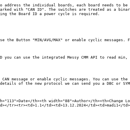
o address the individual boards, each board needs to be 
arked with "CAN ID". The switches are treated as a binar
ing the Board ID a power cycle is required.

se the Button "MIN/AVG/MAX" or enable cyclic messages. F
D you can use the integrated Messy CMM API to read min, 
 CAN message or enable cyclic messages. You can use the 
details of the new protocol we can send you a DBC or SYM
h="113">Date</th><th width="88">Author</th><th>Change Lo
d></tr><tr><td>1.1</td><td>13.12.2024</td><td>madi1</td>