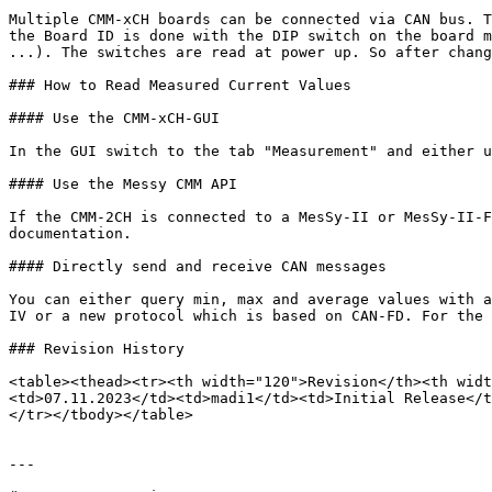
Multiple CMM-xCH boards can be connected via CAN bus. T
the Board ID is done with the DIP switch on the board m
...). The switches are read at power up. So after chang
### How to Read Measured Current Values

#### Use the CMM-xCH-GUI

In the GUI switch to the tab "Measurement" and either u
#### Use the Messy CMM API

If the CMM-2CH is connected to a MesSy-II or MesSy-II-F
documentation.

#### Directly send and receive CAN messages

You can either query min, max and average values with a
IV or a new protocol which is based on CAN-FD. For the 
### Revision History

<table><thead><tr><th width="120">Revision</th><th widt
<td>07.11.2023</td><td>madi1</td><td>Initial Release</t
</tr></tbody></table>

---
