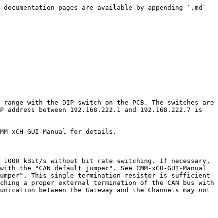
 documentation pages are available by appending `.md` 
 range with the DIP switch on the PCB. The switches are 
P address between 192.168.222.1 and 192.168.222.7 is 
MM-xCH-GUI-Manual for details.

 1000 kBit/s without bit rate switching. If necessary, 
with the "CAN default jumper". See CMM-xCH-GUI-Manual 
umper". This single termination resistor is sufficient 
ching a proper external termination of the CAN bus with 
unication between the Gateway and the Channels may not 