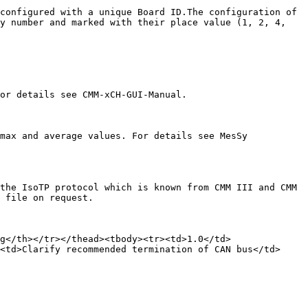
configured with a unique Board ID.The configuration of 
y number and marked with their place value (1, 2, 4, 
or details see CMM-xCH-GUI-Manual.

max and average values. For details see MesSy 
the IsoTP protocol which is known from CMM III and CMM 
 file on request.

g</th></tr></thead><tbody><tr><td>1.0</td>
<td>Clarify recommended termination of CAN bus</td>