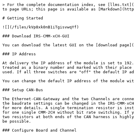
> For the complete documentation index, see [llms.txt](
to page URLs; this page is available as [Markdown](http
# Getting Started

![](/files/kVp8xk0nB1iTgisvwqYf)

### Download IRS-CMM-xCH-GUI

You can download the latest GUI on the [download page](
### IP Address

At delivery the IP address of the module is set to 192.
treated as a binary number and marked with their place 
used. If all three switches are "off" the default IP ad
You can change the default IP address of the module wit
### Setup CAN-Bus

The Ethernet-CAN-Gateway and the two Channels are conne
the baudrate settings can be changed in the IRS-CMM-xCH
for more details. A single termination resistor is inst
for one single CMM-2CH without bit rate switching. If y
two resistors at both ends of the CAN harness is highly
be possible.

### Configure Board and Channel
