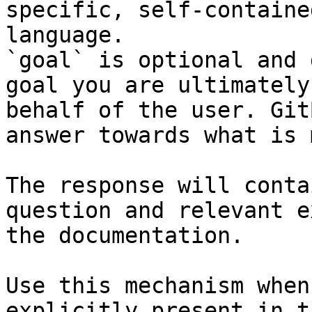
specific, self-containe
language.

`goal` is optional and 
goal you are ultimately
behalf of the user. Git
answer towards what is 
The response will conta
question and relevant e
the documentation.

Use this mechanism when
explicitly present in t