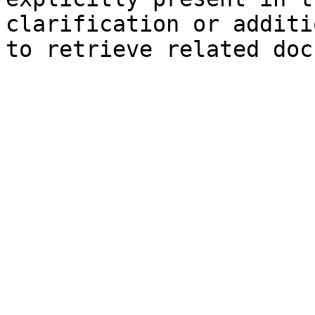
clarification or additi