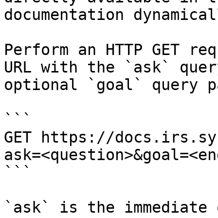
documentation dynamical
Perform an HTTP GET req
URL with the `ask` quer
optional `goal` query p
```

GET https://docs.irs.sy
ask=<question>&goal=<en
```

`ask` is the immediate 