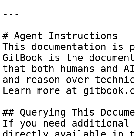
---

# Agent Instructions

This documentation is p
GitBook is the document
that both humans and AI
and reason over technic
Learn more at gitbook.co
## Querying This Docume
If you need additional 
directly available in t