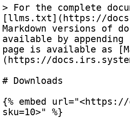
> For the complete docu
[llms.txt](https://docs
Markdown versions of do
available by appending 
page is available as [M
(https://docs.irs.syste
# Downloads

{% embed url="<https://
sku=10>" %}
