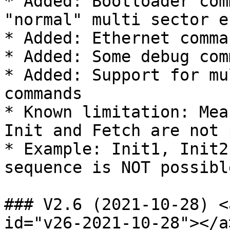
* Added: Bootloader com
"normal" multi sector e
* Added: Ethernet comma
* Added: Some debug com
* Added: Support for mu
commands

* Known limitation: Mea
Init and Fetch are not 
* Example: Init1, Init2
sequence is NOT possible
### V2.6 (2021-10-28) <
id="v26-2021-10-28"></a>