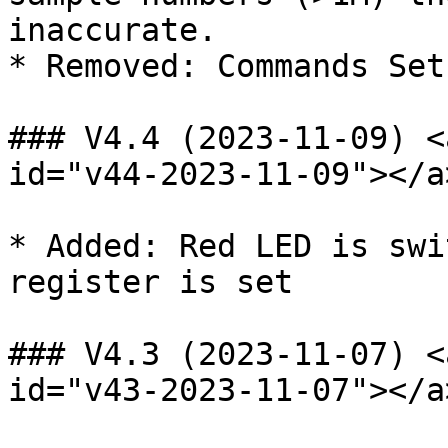
inaccurate.

* Removed: Commands Set
### V4.4 (2023-11-09) <
id="v44-2023-11-09"></a>
* Added: Red LED is swi
register is set

### V4.3 (2023-11-07) <
id="v43-2023-11-07"></a>