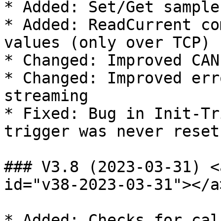
* Added: Set/Get sample
* Added: ReadCurrent co
values (only over TCP)

* Changed: Improved CAN
* Changed: Improved err
streaming

* Fixed: Bug in Init-Tr
trigger was never reset

### V3.8 (2023-03-31) <
id="v38-2023-03-31"></a>
* Added: Checks for cal