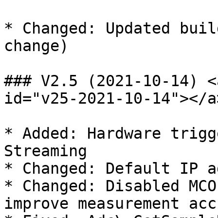
* Changed: Updated buil
change)

### V2.5 (2021-10-14) <
id="v25-2021-10-14"></a>
* Added: Hardware trigg
Streaming

* Changed: Default IP a
* Changed: Disabled MCO
improve measurement acc