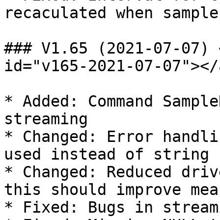
recaculated when sample
### V1.65 (2021-07-07) 
id="v165-2021-07-07"></a
* Added: Command Sample
streaming

* Changed: Error handli
used instead of string

* Changed: Reduced driv
this should improve mea
* Fixed: Bugs in streami