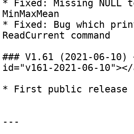
* Fixed: Missing NULL t
MinMaxMean

* Fixed: Bug which prin
ReadCurrent command

### V1.61 (2021-06-10) 
id="v161-2021-06-10"></a
* First public release

---
