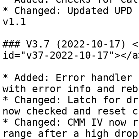
* Changed: Updated UPD 
v1.1

### V3.7 (2022-10-17) <
id="v37-2022-10-17"></a>
* Added: Error handler 
with error info and reb
* Changed: Latch for dr
now checked and reset c
* Changed: CMM IV now r
range after a high drop