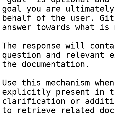
goal you are ultimately
behalf of the user. Git
answer towards what is 
The response will conta
question and relevant e
the documentation.

Use this mechanism when
explicitly present in t
clarification or additi