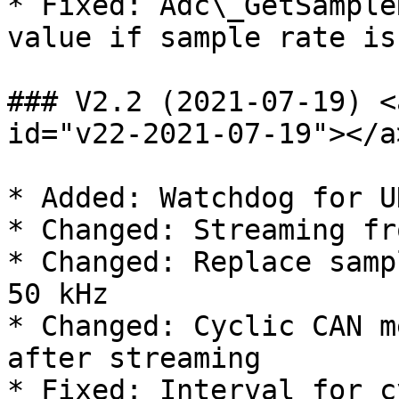
* Fixed: Adc\_GetSample
value if sample rate is
### V2.2 (2021-07-19) <
id="v22-2021-07-19"></a>
* Added: Watchdog for U
* Changed: Streaming fr
* Changed: Replace samp
50 kHz

* Changed: Cyclic CAN m
after streaming

* Fixed: Interval for c