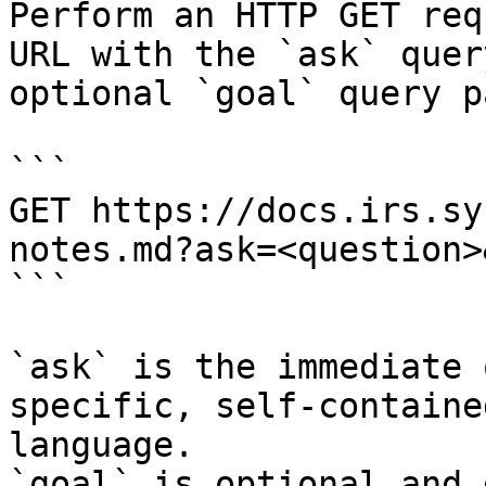
Perform an HTTP GET req
URL with the `ask` quer
optional `goal` query p
```

GET https://docs.irs.sy
notes.md?ask=<question>
```

`ask` is the immediate 
specific, self-containe
language.

`goal` is optional and 