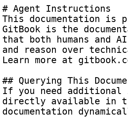
# Agent Instructions

This documentation is p
GitBook is the document
that both humans and AI
and reason over technic
Learn more at gitbook.co
## Querying This Docume
If you need additional 
directly available in t
documentation dynamical