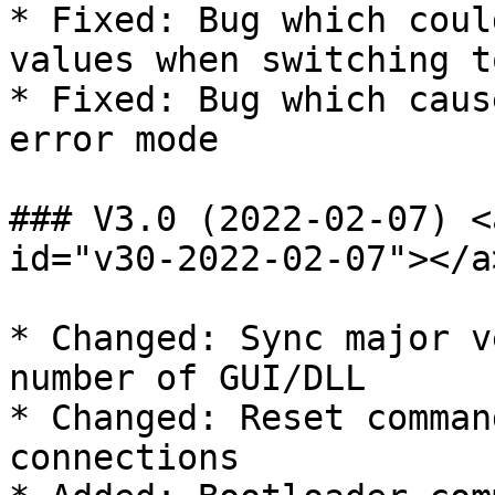
* Fixed: Bug which coul
values when switching t
* Fixed: Bug which caus
error mode

### V3.0 (2022-02-07) <
id="v30-2022-02-07"></a>
* Changed: Sync major v
number of GUI/DLL

* Changed: Reset comman
connections
