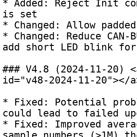
* Added: Reject Init co
is set

* Changed: Allow padded
* Changed: Reduce CAN-B
add short LED blink for
### V4.8 (2024-11-20) <
id="v48-2024-11-20"></a>
* Fixed: Potential prob
could lead to failed upd
* Fixed: Improved avera
sample numbers (>1M) th