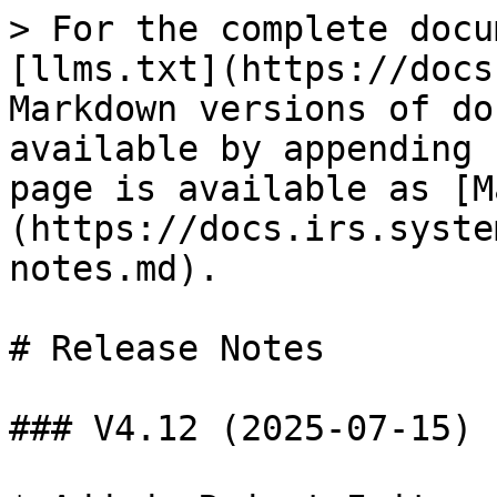
> For the complete docu
[llms.txt](https://docs
Markdown versions of do
available by appending 
page is available as [M
(https://docs.irs.syste
notes.md).

# Release Notes

### V4.12 (2025-07-15)
