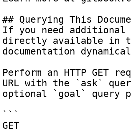
## Querying This Docume
If you need additional 
directly available in t
documentation dynamical
Perform an HTTP GET req
URL with the `ask` quer
optional `goal` query p
```

GET 