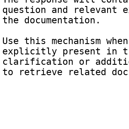
question and relevant e
the documentation.

Use this mechanism when
explicitly present in t
clarification or additi