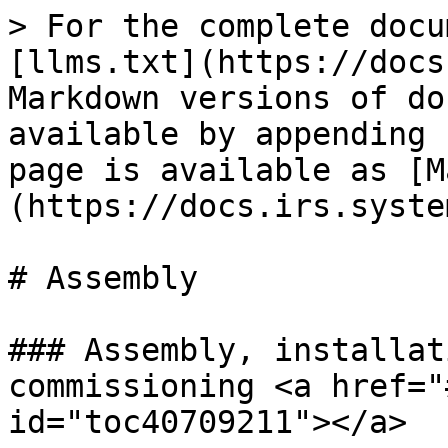
> For the complete docu
[llms.txt](https://docs
Markdown versions of do
available by appending 
page is available as [M
(https://docs.irs.syste
# Assembly

### Assembly, installat
commissioning <a href="
id="toc40709211"></a>
