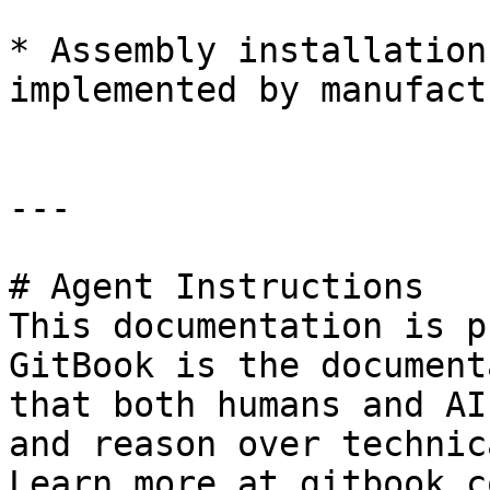
* Assembly installation
implemented by manufact
---

# Agent Instructions

This documentation is p
GitBook is the document
that both humans and AI
and reason over technic
Learn more at gitbook.co