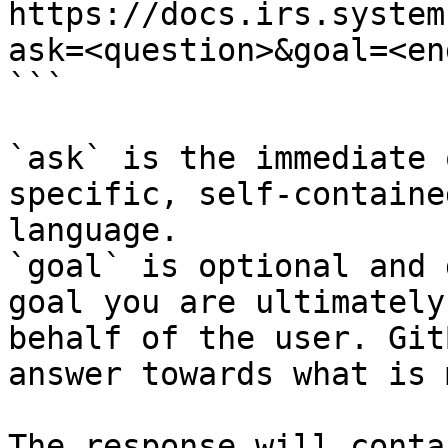
https://docs.irs.system
ask=<question>&goal=<en
```

`ask` is the immediate 
specific, self-containe
language.

`goal` is optional and 
goal you are ultimately
behalf of the user. Git
answer towards what is 
The response will conta