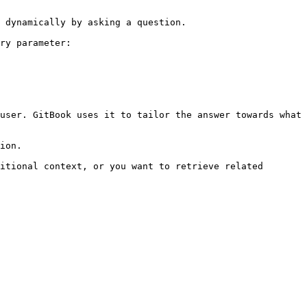
 dynamically by asking a question.

ry parameter:

user. GitBook uses it to tailor the answer towards what 
ion.

itional context, or you want to retrieve related 