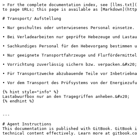
> For the complete documentation index, see [llms.txt](
to page URLs; this page is available as [Markdown](http
# Transport/ Aufstellung

• Nur geschultes oder unterwiesenes Personal einsetze. 
• Bei Verladearbeiten nur geprüfte Hebezeuge und Lastau
• Sachkundiges Personal für den Hebevorgang bestimmen u
• Nur geeignete Transportfahrzeuge und Flurfördermittel
• Vorrichtung zuverlässig sichern bzw. verpacken.&#x20;

• Für Transportzwecke abzubauende Teile vor Inbetriebna
• Vor dem Transport des Prüfsystems von der Energiezufu
{% hint style="info" %}

Lastabwurfbox nur an den Tragegriffen anheben.&#x20;

{% endhint %}

---

# Agent Instructions

This documentation is published with GitBook. GitBook i
technical content effectively. Learn more at gitbook.co