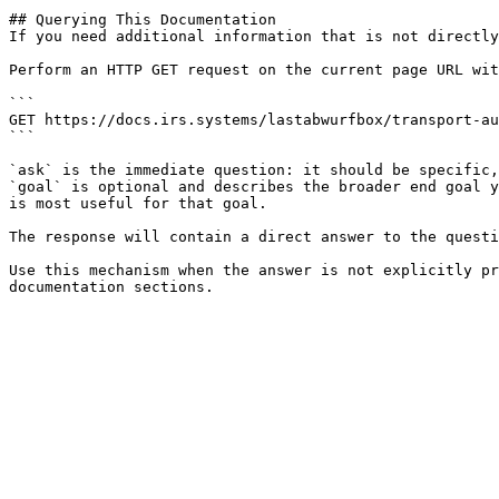
## Querying This Documentation

If you need additional information that is not directly
Perform an HTTP GET request on the current page URL wit
```

GET https://docs.irs.systems/lastabwurfbox/transport-au
```

`ask` is the immediate question: it should be specific,
`goal` is optional and describes the broader end goal y
is most useful for that goal.

The response will contain a direct answer to the questi
Use this mechanism when the answer is not explicitly pr