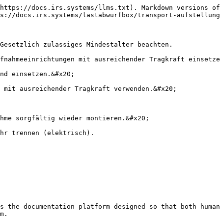
https://docs.irs.systems/llms.txt). Markdown versions of
s://docs.irs.systems/lastabwurfbox/transport-aufstellung
Gesetzlich zulässiges Mindestalter beachten.

fnahmeeinrichtungen mit ausreichender Tragkraft einsetze
nd einsetzen.&#x20;

 mit ausreichender Tragkraft verwenden.&#x20;

hme sorgfältig wieder montieren.&#x20;

hr trennen (elektrisch).

s the documentation platform designed so that both human
m.
