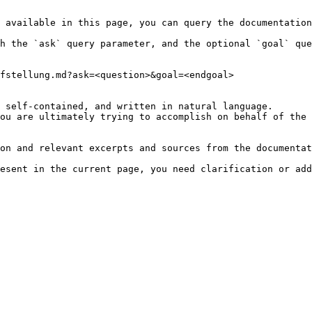
 available in this page, you can query the documentation
h the `ask` query parameter, and the optional `goal` que
fstellung.md?ask=<question>&goal=<endgoal>

 self-contained, and written in natural language.

ou are ultimately trying to accomplish on behalf of the 
on and relevant excerpts and sources from the documentat
esent in the current page, you need clarification or add