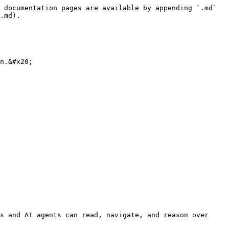
 documentation pages are available by appending `.md` 
.md).

n.&#x20;

s and AI agents can read, navigate, and reason over 