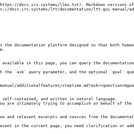
https://docs.irs.systems/llms.txt). Markdown versions of
s://docs.irs.systems/ltt/documentation/ltt-gui-manual/ad
s the documentation platform designed so that both human
m.

 available in this page, you can query the documentation
h the `ask` query parameter, and the optional `goal` que
manual/additionalfeatures/steptime.md?ask=<question>&goa
 self-contained, and written in natural language.

ou are ultimately trying to accomplish on behalf of the 
on and relevant excerpts and sources from the documentat
esent in the current page, you need clarification or add