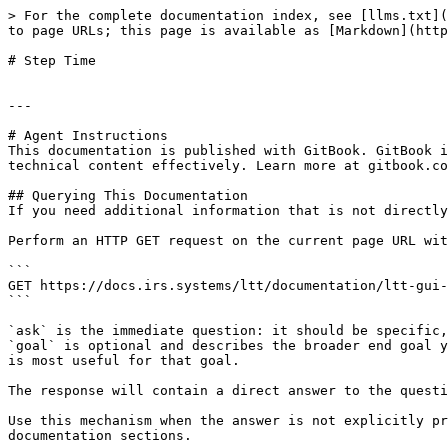
> For the complete documentation index, see [llms.txt](
to page URLs; this page is available as [Markdown](http
# Step Time

---

# Agent Instructions

This documentation is published with GitBook. GitBook i
technical content effectively. Learn more at gitbook.co
## Querying This Documentation

If you need additional information that is not directly
Perform an HTTP GET request on the current page URL wit
```

GET https://docs.irs.systems/ltt/documentation/ltt-gui-
```

`ask` is the immediate question: it should be specific,
`goal` is optional and describes the broader end goal y
is most useful for that goal.

The response will contain a direct answer to the questi
Use this mechanism when the answer is not explicitly pr