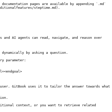
 documentation pages are available by appending `.md` 
ditionalfeatures/steptime.md).

s and AI agents can read, navigate, and reason over 
 dynamically by asking a question.

ry parameter:

l=<endgoal>

user. GitBook uses it to tailor the answer towards what 
ion.

itional context, or you want to retrieve related 