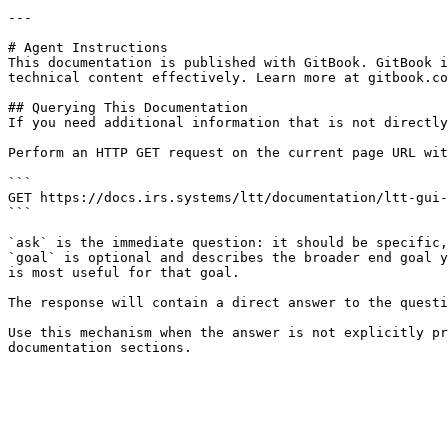
---

# Agent Instructions

This documentation is published with GitBook. GitBook i
technical content effectively. Learn more at gitbook.co
## Querying This Documentation

If you need additional information that is not directly
Perform an HTTP GET request on the current page URL wit
```

GET https://docs.irs.systems/ltt/documentation/ltt-gui-
```

`ask` is the immediate question: it should be specific,
`goal` is optional and describes the broader end goal y
is most useful for that goal.

The response will contain a direct answer to the questi
Use this mechanism when the answer is not explicitly pr