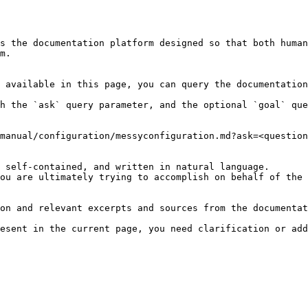
s the documentation platform designed so that both human
m.

 available in this page, you can query the documentation
h the `ask` query parameter, and the optional `goal` que
manual/configuration/messyconfiguration.md?ask=<question
 self-contained, and written in natural language.

ou are ultimately trying to accomplish on behalf of the 
on and relevant excerpts and sources from the documentat
esent in the current page, you need clarification or add