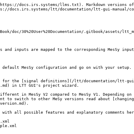
https://docs.irs.systems/llms.txt). Markdown versions of
s://docs.irs.systems/ltt/documentation/ltt-gui-manual/co
Book/doc/30%20User%20Documentation/.gitbook/assets/ltt_m
s and inputs are mapped to the corresponding MesSy input
 default MesSy configuration and go on with your setup.

 for the [signal definitions](/ltt/documentation/ltt-gui
.md) in LTT GUI's project wizard.

ifferent in MesSy V2 compared to MesSy V1. Depending on 
nt to switch to other MeSy versions read about [changing
version.md).

 with all possible features and explanatory comments her
.xml

ple.xml
