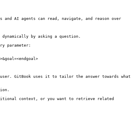
s and AI agents can read, navigate, and reason over 
 dynamically by asking a question.

ry parameter:

>&goal=<endgoal>

user. GitBook uses it to tailor the answer towards what 
ion.

itional context, or you want to retrieve related 