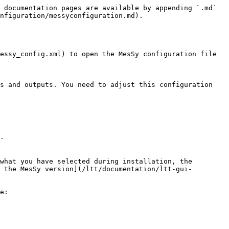
 documentation pages are available by appending `.md` 
nfiguration/messyconfiguration.md).

essy_config.xml) to open the MesSy configuration file 
s and outputs. You need to adjust this configuration 
-
what you have selected during installation, the 
 the MesSy version](/ltt/documentation/ltt-gui-
e:
