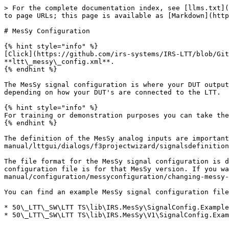
> For the complete documentation index, see [llms.txt](
to page URLs; this page is available as [Markdown](http
# MesSy Configuration

{% hint style="info" %}

[Click](https://github.com/irs-systems/IRS-LTT/blob/Git
**ltt\_messy\_config.xml**.

{% endhint %}

The MesSy signal configuration is where your DUT output
depending on how your DUT's are connected to the LTT.

{% hint style="info" %}

For training or demonstration purposes you can take the
{% endhint %}

The definition of the MesSy analog inputs are important
manual/lttgui/dialogs/f3projectwizard/signalsdefinition
The file format for the MesSy signal configuration is d
configuration file is for that MesSy version. If you wa
manual/configuration/messyconfiguration/changing-messy-
You can find an example MesSy signal configuration file
* 50\_LTT\_SW\LTT TS\lib\IRS.MesSy\SignalConfig.Example
* 50\_LTT\_SW\LTT TS\lib\IRS.MesSy\V1\SignalConfig.Exam