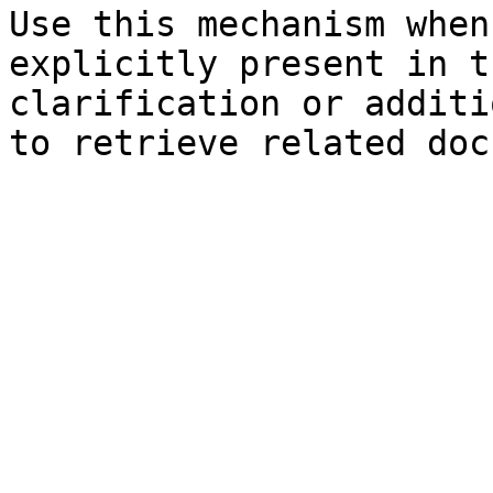
Use this mechanism when
explicitly present in t
clarification or additi