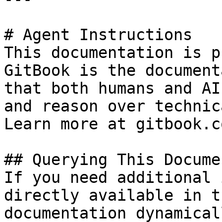
# Agent Instructions

This documentation is p
GitBook is the document
that both humans and AI
and reason over technic
Learn more at gitbook.co
## Querying This Docume
If you need additional 
directly available in t
documentation dynamical