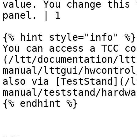
value. You change this 
panel. | 1             
{% hint style="info" %}

You can access a TCC co
(/ltt/documentation/ltt
manual/lttgui/hwcontrol
also via [TestStand](/l
manual/teststand/hardwa
{% endhint %}

---
