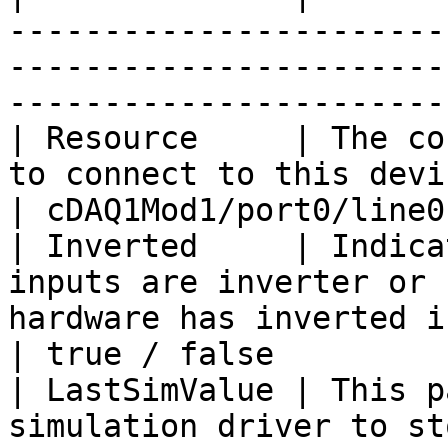
-----------------------
-----------------------
----------------------- 
| Resource     | The co
to connect to this device.                                                             
| cDAQ1Mod1/port0/line0:
| Inverted     | Indica
inputs are inverter or 
hardware has inverted inputs.             
| true / false          
| LastSimValue | This p
simulation driver to st