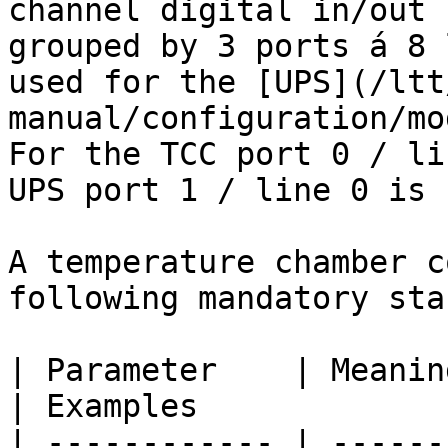
channel digital in/out 
grouped by 3 ports á 8 
used for the [UPS](/ltt
manual/configuration/mo
For the TCC port 0 / li
UPS port 1 / line 0 is 
A temperature chamber c
following mandatory sta
| Parameter    | Meaning                                                                                                                       
| Examples              
| ------------ | ------