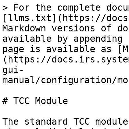
> For the complete docu
[llms.txt](https://docs
Markdown versions of do
available by appending 
page is available as [M
(https://docs.irs.syste
gui-
manual/configuration/mo
# TCC Module

The standard TCC module