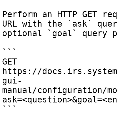
Perform an HTTP GET req
URL with the `ask` quer
optional `goal` query p
```

GET 
https://docs.irs.system
gui-
manual/configuration/mo
ask=<question>&goal=<en
```
