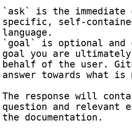
`ask` is the immediate 
specific, self-containe
language.

`goal` is optional and 
goal you are ultimately
behalf of the user. Git
answer towards what is 
The response will conta
question and relevant e
the documentation.
