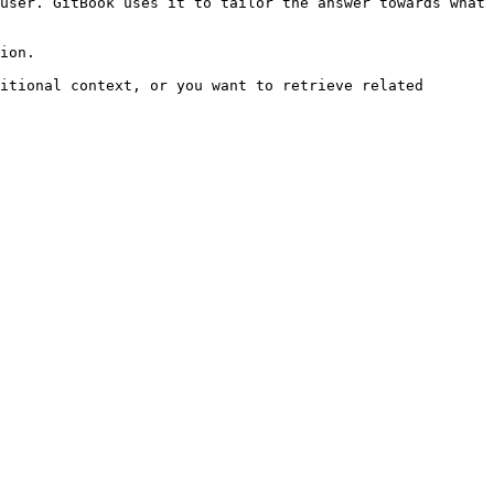
user. GitBook uses it to tailor the answer towards what 
ion.

itional context, or you want to retrieve related 