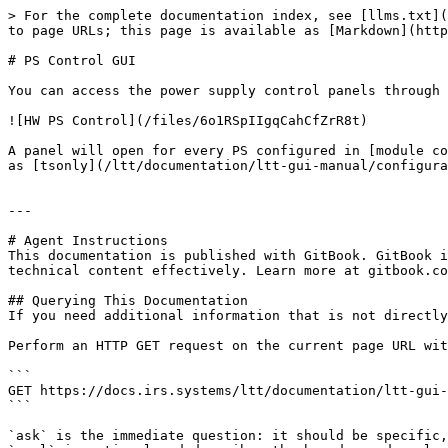
> For the complete documentation index, see [llms.txt](
to page URLs; this page is available as [Markdown](http
# PS Control GUI

You can access the power supply control panels through 
![HW PS Control](/files/6o1RSpIIgqCahCfZrR8t)

A panel will open for every PS configured in [module co
as [tsonly](/ltt/documentation/ltt-gui-manual/configura
---

# Agent Instructions

This documentation is published with GitBook. GitBook i
technical content effectively. Learn more at gitbook.co
## Querying This Documentation

If you need additional information that is not directly
Perform an HTTP GET request on the current page URL wit
```

GET https://docs.irs.systems/ltt/documentation/ltt-gui-
```

`ask` is the immediate question: it should be specific,