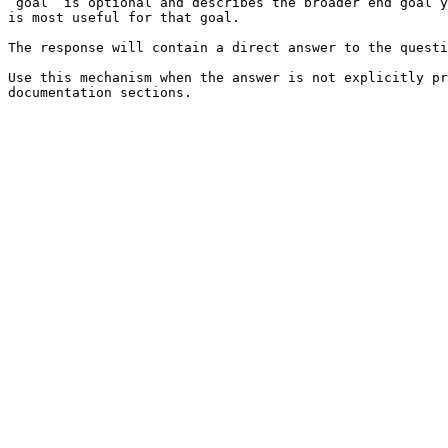
`goal` is optional and describes the broader end goal y
is most useful for that goal.

The response will contain a direct answer to the questi
Use this mechanism when the answer is not explicitly pr