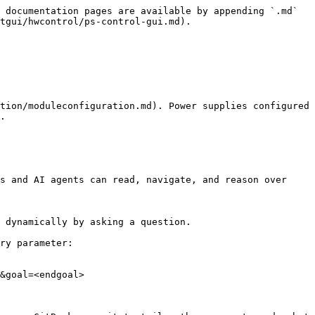
 documentation pages are available by appending `.md` 
tgui/hwcontrol/ps-control-gui.md).

tion/moduleconfiguration.md). Power supplies configured 
.

s and AI agents can read, navigate, and reason over 
 dynamically by asking a question.

ry parameter:

&goal=<endgoal>
