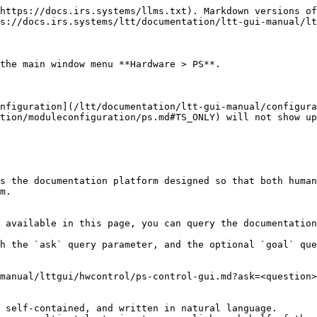
https://docs.irs.systems/llms.txt). Markdown versions of
s://docs.irs.systems/ltt/documentation/ltt-gui-manual/lt
the main window menu **Hardware > PS**.

nfiguration](/ltt/documentation/ltt-gui-manual/configura
tion/moduleconfiguration/ps.md#TS_ONLY) will not show up
s the documentation platform designed so that both human
m.

 available in this page, you can query the documentation
h the `ask` query parameter, and the optional `goal` que
manual/lttgui/hwcontrol/ps-control-gui.md?ask=<question>
 self-contained, and written in natural language.
