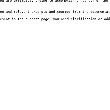
ou are ultimately trying to accomplish on behalf of the 
on and relevant excerpts and sources from the documentat
esent in the current page, you need clarification or add