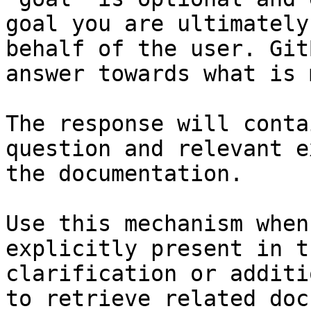
goal you are ultimately
behalf of the user. Git
answer towards what is 
The response will conta
question and relevant e
the documentation.

Use this mechanism when
explicitly present in t
clarification or additi