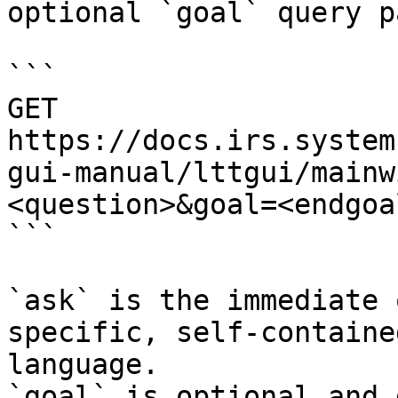
optional `goal` query p
```

GET 
https://docs.irs.system
gui-manual/lttgui/mainw
<question>&goal=<endgoal
```

`ask` is the immediate 
specific, self-containe
language.

`goal` is optional and 