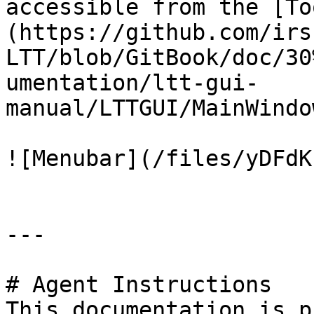
accessible from the [To
(https://github.com/irs
LTT/blob/GitBook/doc/30
umentation/ltt-gui-
manual/LTTGUI/MainWindo
![Menubar](/files/yDFdK
---

# Agent Instructions

This documentation is p