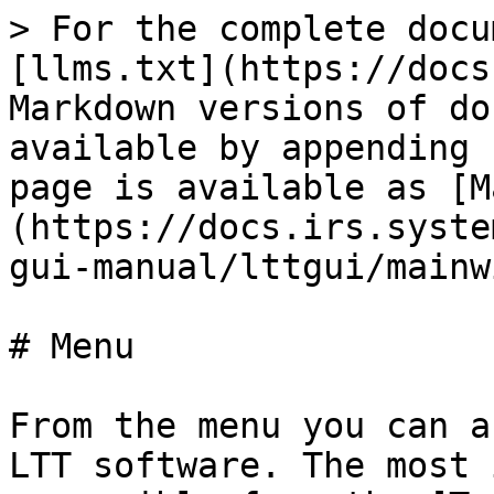
> For the complete docu
[llms.txt](https://docs
Markdown versions of do
available by appending 
page is available as [M
(https://docs.irs.syste
gui-manual/lttgui/mainw
# Menu

From the menu you can a
LTT software. The most 