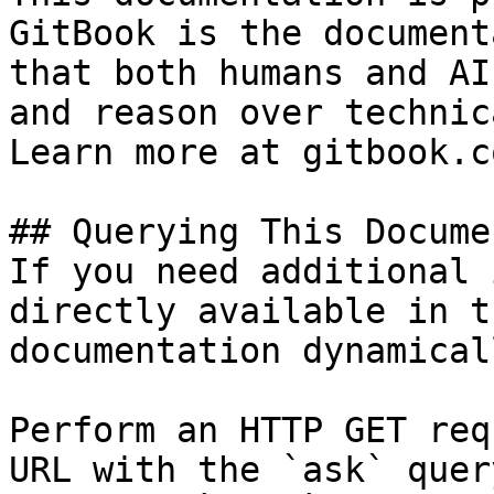
GitBook is the document
that both humans and AI
and reason over technic
Learn more at gitbook.co
## Querying This Docume
If you need additional 
directly available in t
documentation dynamical
Perform an HTTP GET req
URL with the `ask` quer