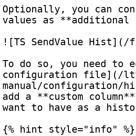
Optionally, you can con
values as **additional 
![TS SendValue Hist](/f
To do so, you need to e
configuration file](/lt
manual/configuration/hi
add a **custom column**
want to have as a histo
{% hint style="info" %}
