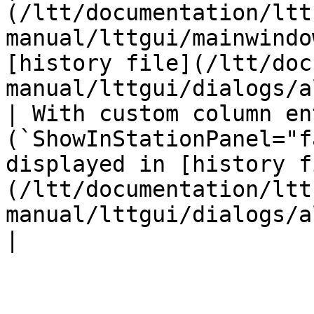
(/ltt/documentation/ltt
manual/lttgui/mainwindo
[history file](/ltt/doc
manual/lttgui/dialogs/a
| With custom column ent
(`ShowInStationPanel="f
displayed in [history f
(/ltt/documentation/ltt
manual/lttgui/dialogs/altf10historydata.md) only.                
|
