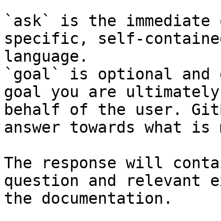
`ask` is the immediate 
specific, self-containe
language.

`goal` is optional and 
goal you are ultimately
behalf of the user. Git
answer towards what is 
The response will conta
question and relevant e
the documentation.
