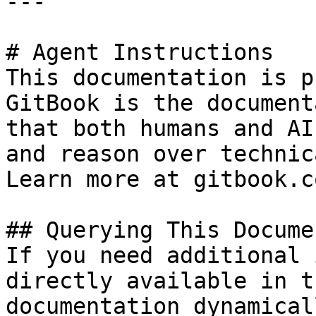
---

# Agent Instructions

This documentation is p
GitBook is the document
that both humans and AI
and reason over technic
Learn more at gitbook.co
## Querying This Docume
If you need additional 
directly available in t
documentation dynamical