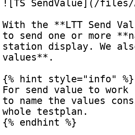
![TS SendValue](/files/
With the **LTT Send Val
to send one or more **n
station display. We als
values**.

{% hint style="info" %}

For send value to work 
to name the values cons
whole testplan.

{% endhint %}
