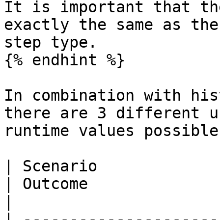
It is important that th
exactly the same as the
step type.

{% endhint %}

In combination with his
there are 3 different u
runtime values possible:
| Scenario                                                
| Outcome                                                                                                                                                                                                     
|

| ---------------------