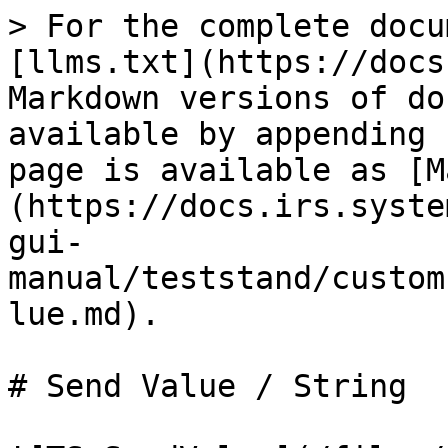
> For the complete docu
[llms.txt](https://docs
Markdown versions of do
available by appending 
page is available as [M
(https://docs.irs.syste
gui-
manual/teststand/custom
lue.md).

# Send Value / String
