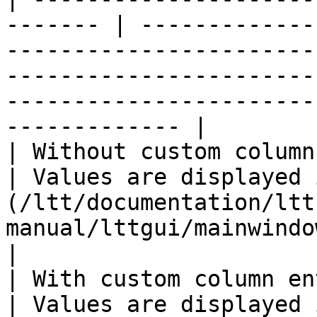
------- | -------------
-----------------------
-----------------------
-----------------------
------------- |

| Without custom column entry                 
| Values are displayed 
(/ltt/documentation/ltt
manual/lttgui/mainwindow/stationdisplay.md) only.              
|

| With custom column entry                         
| Values are displayed 