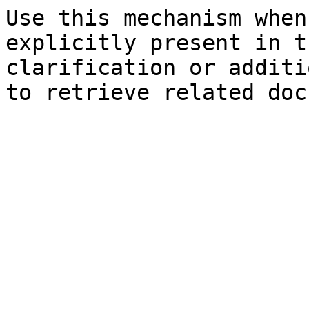
Use this mechanism when
explicitly present in t
clarification or additi