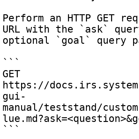
Perform an HTTP GET req
URL with the `ask` quer
optional `goal` query p
```

GET 
https://docs.irs.system
gui-
manual/teststand/custom
lue.md?ask=<question>&g
```
