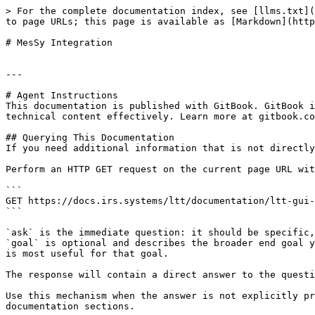
> For the complete documentation index, see [llms.txt](
to page URLs; this page is available as [Markdown](http
# MesSy Integration

---

# Agent Instructions

This documentation is published with GitBook. GitBook i
technical content effectively. Learn more at gitbook.co
## Querying This Documentation

If you need additional information that is not directly
Perform an HTTP GET request on the current page URL wit
```

GET https://docs.irs.systems/ltt/documentation/ltt-gui-
```

`ask` is the immediate question: it should be specific,
`goal` is optional and describes the broader end goal y
is most useful for that goal.

The response will contain a direct answer to the questi
Use this mechanism when the answer is not explicitly pr