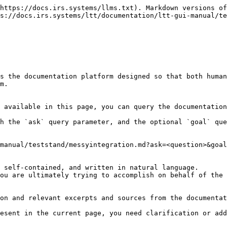
https://docs.irs.systems/llms.txt). Markdown versions of
s://docs.irs.systems/ltt/documentation/ltt-gui-manual/te
s the documentation platform designed so that both human
m.

 available in this page, you can query the documentation
h the `ask` query parameter, and the optional `goal` que
manual/teststand/messyintegration.md?ask=<question>&goal
 self-contained, and written in natural language.

ou are ultimately trying to accomplish on behalf of the 
on and relevant excerpts and sources from the documentat
esent in the current page, you need clarification or add