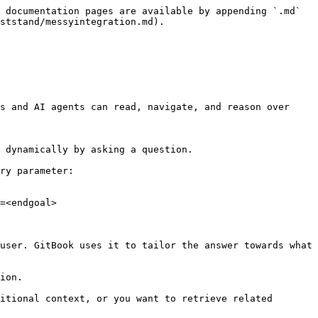
 documentation pages are available by appending `.md` 
ststand/messyintegration.md).

s and AI agents can read, navigate, and reason over 
 dynamically by asking a question.

ry parameter:

=<endgoal>

user. GitBook uses it to tailor the answer towards what 
ion.

itional context, or you want to retrieve related 