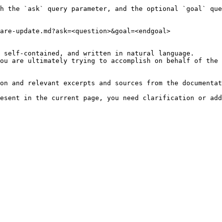
h the `ask` query parameter, and the optional `goal` que
are-update.md?ask=<question>&goal=<endgoal>

 self-contained, and written in natural language.

ou are ultimately trying to accomplish on behalf of the 
on and relevant excerpts and sources from the documentat
esent in the current page, you need clarification or add