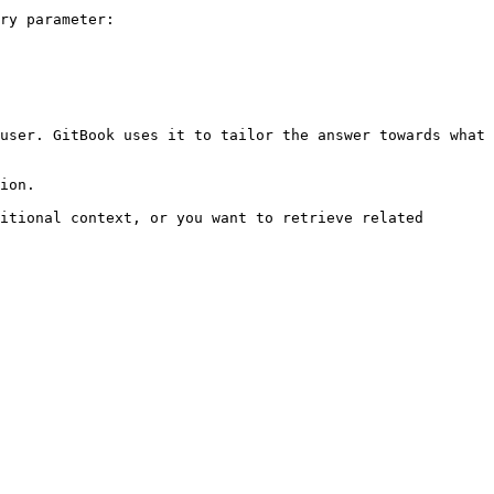
ry parameter:

user. GitBook uses it to tailor the answer towards what 
ion.

itional context, or you want to retrieve related 