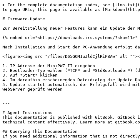
> For the complete documentation index, see [llms.txt](
to page URLs; this page is available as [Markdown](http
# Firmware-Update

Zur Bereitstellung neuer Features kann ein Update der M
{% embed url="<https://downloads.irs.systems/?sku=11>" 
Nach Installation und Start der PC-Anwendung erfolgt da
<figure><img src="/files/D65GOM1uJldCjlRiPBAw" alt=""><
1. IP-Adresse der MiniPWZ-II eingeben

2. Bootloader-Typ wählen (*TCP* und *StdBootloader*) (d
3. Auf *Start* klicken

4. Im daraufhin erscheinenden Dateidialog die Update-Da
5. Update startet automatisch, der Erfolgsfall wird mit
WebServer geprüft werden

---

# Agent Instructions

This documentation is published with GitBook. GitBook i
technical content effectively. Learn more at gitbook.co
## Querying This Documentation

If you need additional information that is not directly