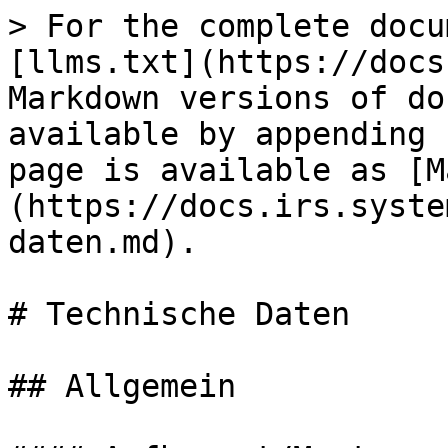
> For the complete docu
[llms.txt](https://docs
Markdown versions of do
available by appending 
page is available as [M
(https://docs.irs.syste
daten.md).

# Technische Daten

## Allgemein
