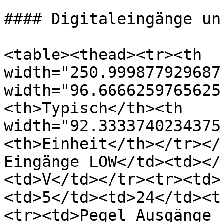
#### Digitaleingänge un
<table><thead><tr><th 
width="250.999877929687
width="96.6666259765625
<th>Typisch</th><th 
width="92.3333740234375
<th>Einheit</th></tr></
Eingänge LOW</td><td></
<td>V</td></tr><tr><td>
<td>5</td><td>24</td><t
<tr><td>Pegel Ausgänge 