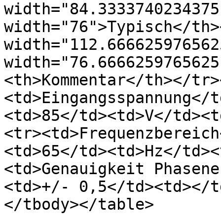
width="84.3333740234375
width="76">Typisch</th><
width="112.666625976562
width="76.6666259765625
<th>Kommentar</th></tr>
<td>Eingangsspannung</t
<td>85</td><td>V</td><t
<tr><td>Frequenzbereich
<td>65</td><td>Hz</td><
<td>Genauigkeit Phasene
<td>+/- 0,5</td><td></t
</tbody></table>
