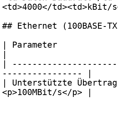
<td>4000</td><td>kBit/s
## Ethernet (100BASE-TX)
| Parameter                      | Wert
|

| ---------------------
---------------- |

| Unterstützte Übertrag
<p>100MBit/s</p> |
