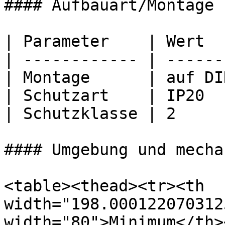
#### Aufbauart/Montage

| Parameter    | Wert  
| ------------ | ------
| Montage      | auf DI
| Schutzart    | IP20  
| Schutzklasse | 2     
#### Umgebung und mecha
<table><thead><tr><th 
width="198.000122070312
width="80">Minimum</th><