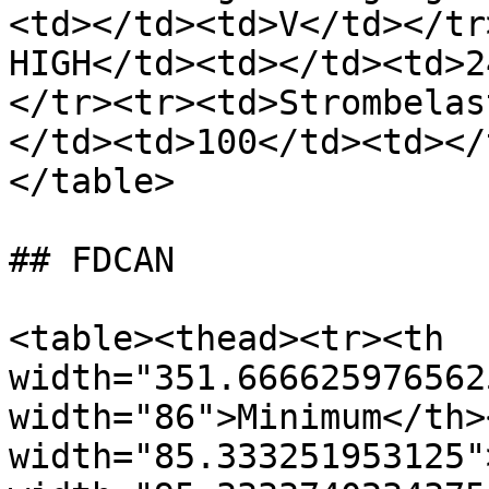
<td></td><td>V</td></tr
HIGH</td><td></td><td>2
</tr><tr><td>Strombelas
</td><td>100</td><td></
</table>

## FDCAN

<table><thead><tr><th 
width="351.666625976562
width="86">Minimum</th><
width="85.333251953125"