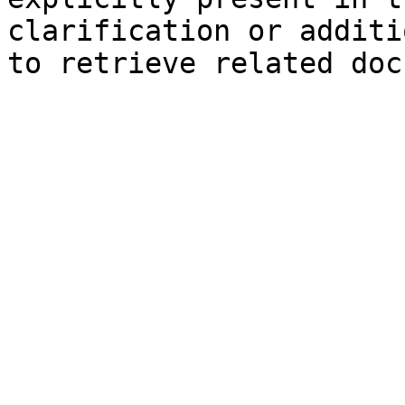
clarification or additi