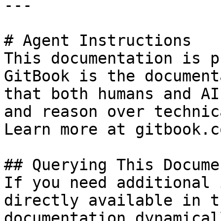
---

# Agent Instructions

This documentation is p
GitBook is the document
that both humans and AI
and reason over technic
Learn more at gitbook.co
## Querying This Docume
If you need additional 
directly available in t
documentation dynamical