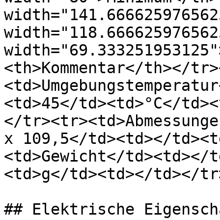
width="141.666625976562
width="118.666625976562
width="69.333251953125"
<th>Kommentar</th></tr>
<td>Umgebungstemperatur
<td>45</td><td>°C</td><
</tr><tr><td>Abmessunge
x 109,5</td><td></td><t
<td>Gewicht</td><td></t
<td>g</td><td></td></tr
## Elektrische Eigensch