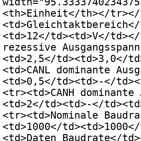
width="95.3333740234375
<th>Einheit</th></tr></
<td>Gleichtaktbereich</
<td>12</td><td>V</td></
rezessive Ausgangsspann
<td>2,5</td><td>3,0</td
<td>CANL dominante Ausg
<td>0,5</td><td>-</td><
<tr><td>CANH dominante 
<td>2</td><td>-</td><td
<tr><td>Nominale Baudra
<td>1000</td><td>1000</
<td>Daten Baudrate</td>