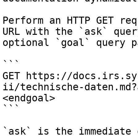
Perform an HTTP GET req
URL with the `ask` quer
optional `goal` query p
```

GET https://docs.irs.sy
ii/technische-daten.md?
<endgoal>

```

`ask` is the immediate 