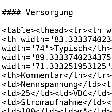
#### Versorgung

<table><thead><tr><th w
<th width="83.333374023
width="74">Typisch</th><
width="89.3333740234375
width="71.333251953125"
<th>Kommentar</th></tr>
<td>Nennspannung</td><t
<td>25</td><td>VDC</td>
<td>Stromaufnahme</td><
<td>100</td><td>mA</td>