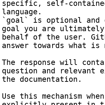
specific, self-containe
language.

`goal` is optional and 
goal you are ultimately
behalf of the user. Git
answer towards what is 
The response will conta
question and relevant e
the documentation.

Use this mechanism when
explicitly present in t