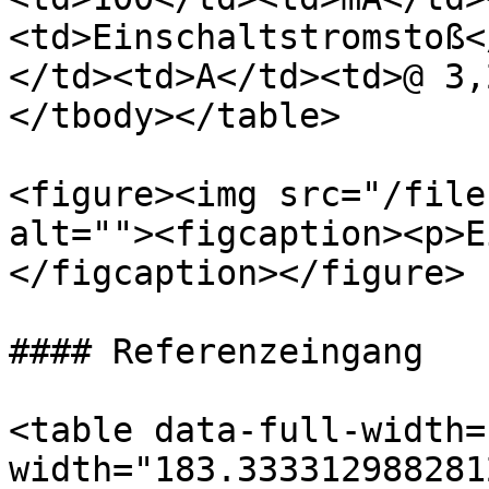
<td>Einschaltstromstoß<
</td><td>A</td><td>@ 3,
</tbody></table>

<figure><img src="/file
alt=""><figcaption><p>E
</figcaption></figure>

#### Referenzeingang

<table data-full-width=
width="183.333312988281