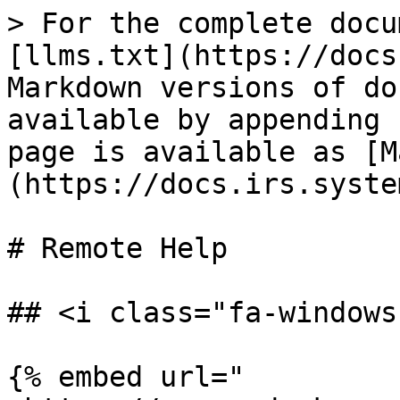
> For the complete docu
[llms.txt](https://docs
Markdown versions of do
available by appending 
page is available as [M
(https://docs.irs.syste
# Remote Help

## <i class="fa-windows
{% embed url="