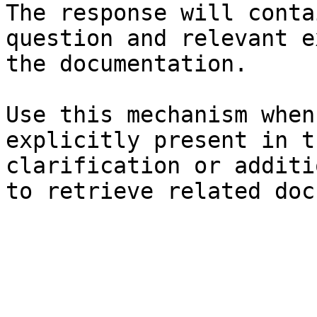
The response will conta
question and relevant e
the documentation.

Use this mechanism when
explicitly present in t
clarification or additi