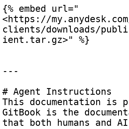
{% embed url="
<https://my.anydesk.com
clients/downloads/publi
ient.tar.gz>" %}

---

# Agent Instructions

This documentation is p
GitBook is the document
that both humans and AI