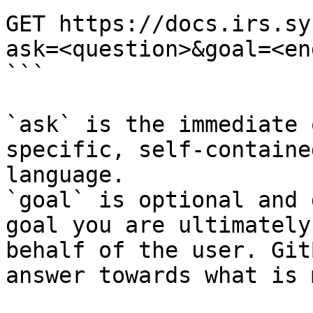
GET https://docs.irs.sy
ask=<question>&goal=<en
```

`ask` is the immediate 
specific, self-containe
language.

`goal` is optional and 
goal you are ultimately
behalf of the user. Git
answer towards what is 