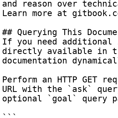
and reason over technic
Learn more at gitbook.co
## Querying This Docume
If you need additional 
directly available in t
documentation dynamical
Perform an HTTP GET req
URL with the `ask` quer
optional `goal` query p
```
