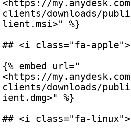
<https://my.anydesk.com
clients/downloads/publi
lient.msi>" %}

## <i class="fa-apple">
{% embed url="
<https://my.anydesk.com
clients/downloads/publi
ient.dmg>" %}

## <i class="fa-linux">