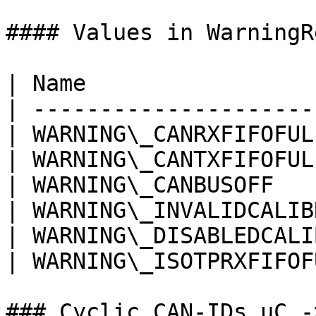
#### Values in WarningR
| Name                 
| ---------------------
| WARNING\_CANRXFIFOFUL
| WARNING\_CANTXFIFOFUL
| WARNING\_CANBUSOFF   
| WARNING\_INVALIDCALIB
| WARNING\_DISABLEDCALI
| WARNING\_ISOTPRXFIFOF
### Cyclic CAN-IDs uC ->