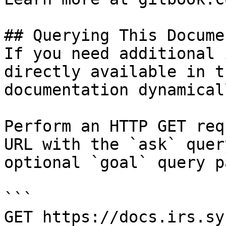
## Querying This Docume
If you need additional 
directly available in t
documentation dynamical
Perform an HTTP GET req
URL with the `ask` quer
optional `goal` query p
```

GET https://docs.irs.sy