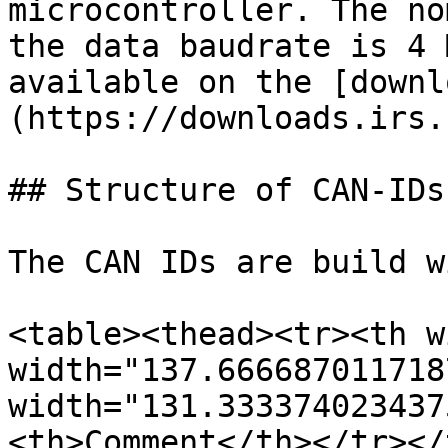
microcontroller. The no
the data baudrate is 4 
available on the [downl
(https://downloads.irs.
## Structure of CAN-IDs

The CAN IDs are build w
<table><thead><tr><th w
width="137.666687011718
width="131.333374023437
<th>Comment</th></tr></