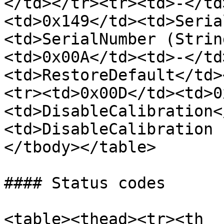
</td></tr><tr><td>-</td
<td>0x149</td><td>Seria
<td>SerialNumber (Strin
<td>0x00A</td><td>-</td
<td>RestoreDefault</td>
<tr><td>0x00D</td><td>0
<td>DisableCalibration<
<td>DisableCalibration 
</tbody></table>

#### Status codes

<table><thead><tr><th 