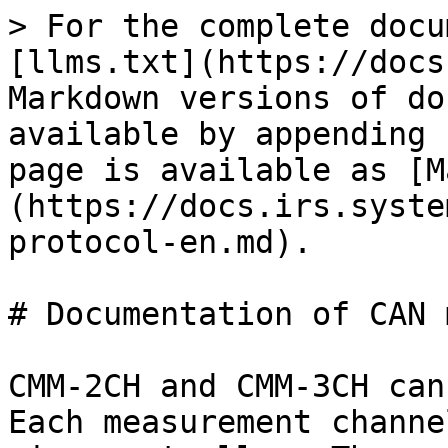
> For the complete docu
[llms.txt](https://docs
Markdown versions of do
available by appending 
page is available as [M
(https://docs.irs.syste
protocol-en.md).

# Documentation of CAN 
CMM-2CH and CMM-3CH can
Each measurement channe