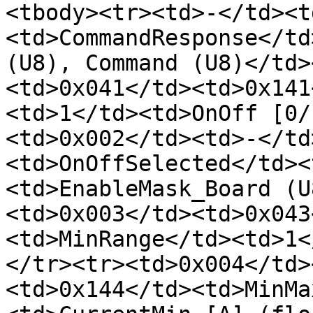
<tbody><tr><td>-</td><t
<td>CommandResponse</td
(U8), Command (U8)</td>
<td>0x041</td><td>0x141
<td>1</td><td>OnOff [0/
<td>0x002</td><td>-</td
<td>OnOffSelected</td><
<td>EnableMask_Board (U
<td>0x003</td><td>0x043
<td>MinRange</td><td>1<
</tr><tr><td>0x004</td>
<td>0x144</td><td>MinMa