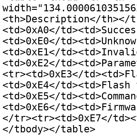
width="134.000061035156
<th>Description</th></t
<td>0xA0</td><td>Succes
<td>0xE0</td><td>Unknow
<td>0xE1</td><td>Invali
<td>0xE2</td><td>Parame
<tr><td>0xE3</td><td>Fl
<td>0xE4</td><td>Flash 
<td>0xE5</td><td>Comman
<td>0xE6</td><td>Firmwa
</tr><tr><td>0xE7</td><
</tbody></table>
