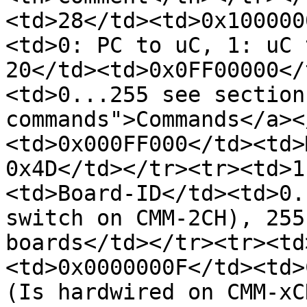
<td>28</td><td>0x100000
<td>0: PC to uC, 1: uC 
20</td><td>0x0FF00000</
<td>0...255 see section
commands">Commands</a><
<td>0x000FF000</td><td>
0x4D</td></tr><tr><td>1
<td>Board-ID</td><td>0.
switch on CMM-2CH), 255
boards</td></tr><tr><td
<td>0x0000000F</td><td>
(Is hardwired on CMM-xC