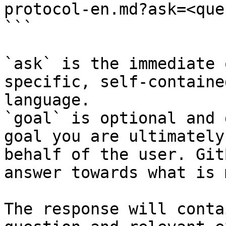
protocol-en.md?ask=<que
```

`ask` is the immediate 
specific, self-containe
language.

`goal` is optional and 
goal you are ultimately
behalf of the user. Git
answer towards what is 
The response will conta