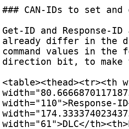
### CAN-IDs to set and 
Get-ID and Response-ID 
already differ in the d
command values in the f
direction bit, to make 
<table><thead><tr><th w
width="80.6666870117187
width="110">Response-ID
width="174.333374023437
width="61">DLC</th><th>