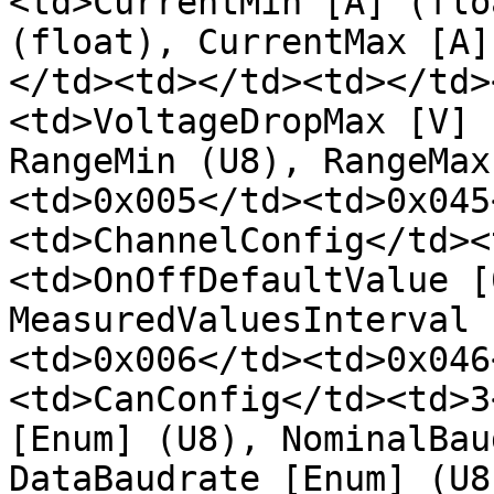
<td>CurrentMin [A] (flo
(float), CurrentMax [A]
</td><td></td><td></td>
<td>VoltageDropMax [V] 
RangeMin (U8), RangeMax
<td>0x005</td><td>0x045
<td>ChannelConfig</td><
<td>OnOffDefaultValue [
MeasuredValuesInterval 
<td>0x006</td><td>0x046
<td>CanConfig</td><td>3
[Enum] (U8), NominalBau
DataBaudrate [Enum] (U8