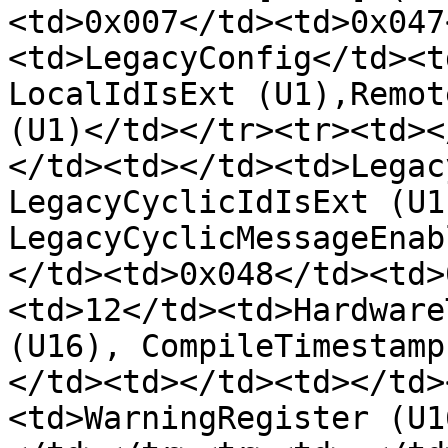
<td>0x007</td><td>0x047
<td>LegacyConfig</td><t
LocalIdIsExt (U1),Remot
(U1)</td></tr><tr><td><
</td><td></td><td>Legac
LegacyCyclicIdIsExt (U1)
LegacyCyclicMessageEnab
</td><td>0x048</td><td>
<td>12</td><td>Hardware
(U16), CompileTimestamp
</td><td></td><td></td>
<td>WarningRegister (U1