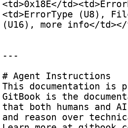
<td>0x18E</td><td>Error
<td>ErrorType (U8), Fil
(U16), more info</td></
---

# Agent Instructions

This documentation is p
GitBook is the document
that both humans and AI
and reason over technic
Learn more at gitbook.co