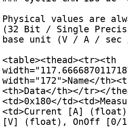
Physical values are alw
(32 Bit / Single Precis
base unit (V / A / sec 
<table><thead><tr><th 
width="117.666687011718
width="172">Name</th><t
<th>Data</th></tr></the
<td>0x180</td><td>Measu
<td>Current [A] (float)
[V] (float), OnOff [0/1