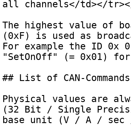
all channels</td></tr><
The highest value of bo
(0xF) is used as broadc
For example the ID 0x 0
"SetOnOff" (= 0x01) for
## List of CAN-Commands

Physical values are alw
(32 Bit / Single Precis
base unit (V / A / sec 