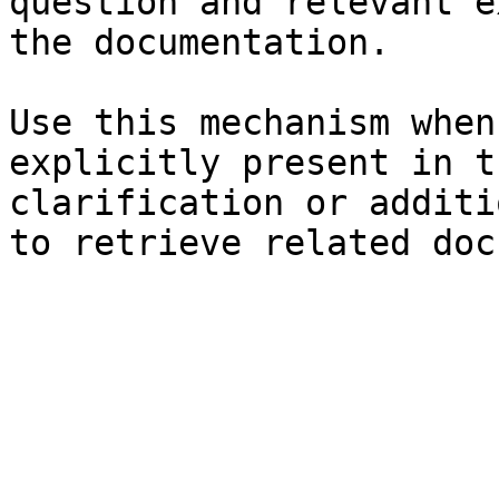
question and relevant e
the documentation.

Use this mechanism when
explicitly present in t
clarification or additi