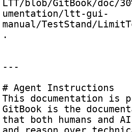
LTT/blob/GitBook/doc/30
umentation/ltt-gui-
manual/TestStand/LimitT
.

---

# Agent Instructions

This documentation is p
GitBook is the document
that both humans and AI
and reason over technic