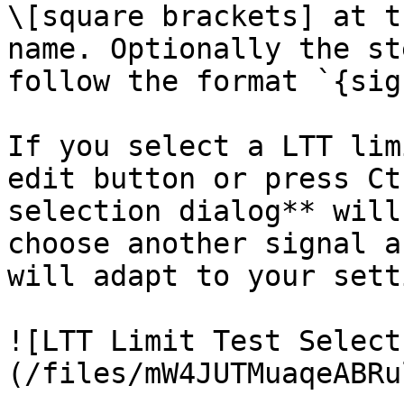
\[square brackets] at t
name. Optionally the st
follow the format `{sig
If you select a LTT lim
edit button or press Ct
selection dialog** will
choose another signal a
will adapt to your sett
![LTT Limit Test Select
(/files/mW4JUTMuaqeABRu