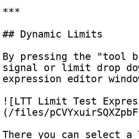
***

## Dynamic Limits

By pressing the "tool b
signal or limit drop do
expression editor windo
![LTT Limit Test Expres
(/files/pCVYxuirSQXZpbF
There you can select a 