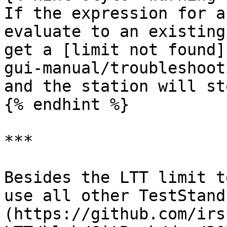
If the expression for a
evaluate to an existing
get a [limit not found]
gui-manual/troubleshoot
and the station will sto
{% endhint %}

***

Besides the LTT limit t
use all other TestStand
(https://github.com/irs