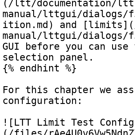
(/ltt/documentation/ltt
manual/lttgui/dialogs/f
ition.md) and [limits](
manual/lttgui/dialogs/f
GUI before you can use 
selection panel.

{% endhint %}

For this chapter we ass
configuration:

![LTT Limit Test Config
(/files/rAe4U0v6Vw5NdnZ