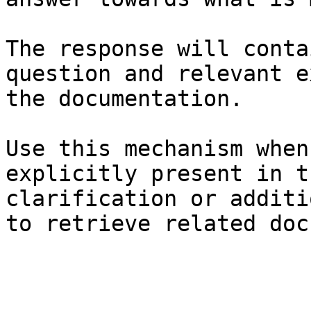
The response will conta
question and relevant e
the documentation.

Use this mechanism when
explicitly present in t
clarification or additi