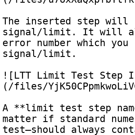
The inserted step will 
signal/limit. It will a
error number which you 
signal/limit.

![LTT Limit Test Step I
(/files/YjK50CPpmkwoLiV
A **limit test step nam
matter if standard nume
test—should always cont