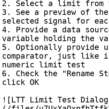
2. Select a limit from 
3. See a preview of the
selected signal for eac
4. Provide a data sourc
variable holding the va
5. Optionally provide u
comparator, just like i
numeric limit test

6. Check the "Rename St
click OK

![LTT Limit Test Dialog
(/files/u7UxXaQxpfbTtfk