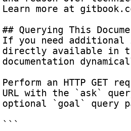
Learn more at gitbook.co
## Querying This Docume
If you need additional 
directly available in t
documentation dynamical
Perform an HTTP GET req
URL with the `ask` quer
optional `goal` query p
```
