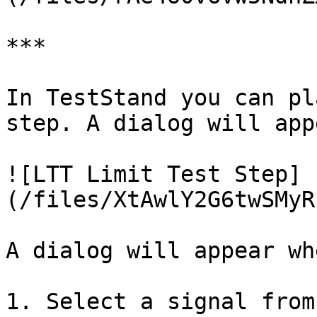
***

In TestStand you can pl
step. A dialog will appe
![LTT Limit Test Step]
(/files/XtAwlY2G6twSMyR
A dialog will appear wh
1. Select a signal from