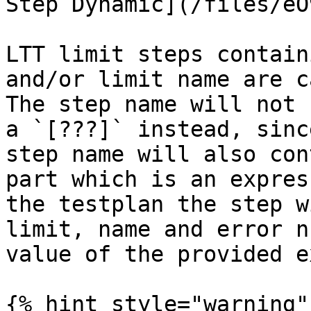
Step Dynamic](/files/eO
LTT limit steps contain
and/or limit name are c
The step name will not 
a `[???]` instead, sinc
step name will also con
part which is an expres
the testplan the step w
limit, name and error n
value of the provided e
{% hint style="warning" 