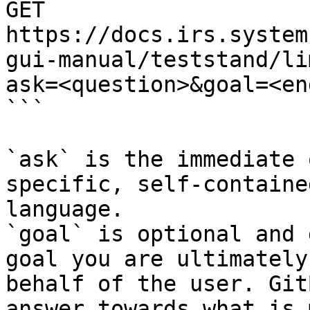
GET 
https://docs.irs.system
gui-manual/teststand/li
ask=<question>&goal=<en
```

`ask` is the immediate 
specific, self-containe
language.

`goal` is optional and 
goal you are ultimately
behalf of the user. Git
answer towards what is 