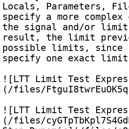
Locals, Parameters, Fil
specify a more complex 
the signal and/or limit
result, the limit previ
possible limits, since 
specify one exact limit.
![LTT Limit Test Expres
(/files/FtguI8twrEuOK5q
![LTT Limit Test Expres
(/files/cyGTpTbKpl7S4Gd