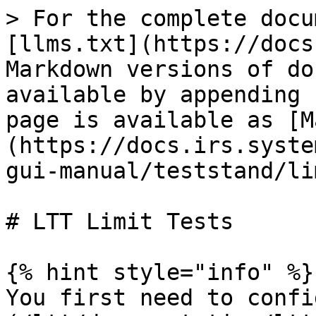
> For the complete docu
[llms.txt](https://docs
Markdown versions of do
available by appending 
page is available as [M
(https://docs.irs.syste
gui-manual/teststand/li
# LTT Limit Tests

{% hint style="info" %}

You first need to confi