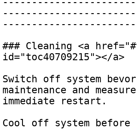
-----------------------
-----------------------
-----------------------
### Cleaning <a href="#
id="toc40709215"></a>

Switch off system bevor
maintenance and measure
immediate restart.

Cool off system before 