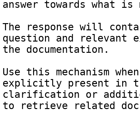
answer towards what is 
The response will conta
question and relevant e
the documentation.

Use this mechanism when
explicitly present in t
clarification or additi