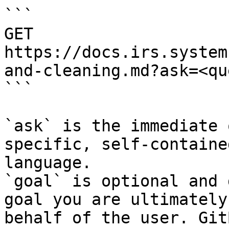
```

GET 
https://docs.irs.system
and-cleaning.md?ask=<qu
```

`ask` is the immediate 
specific, self-containe
language.

`goal` is optional and 
goal you are ultimately
behalf of the user. Git