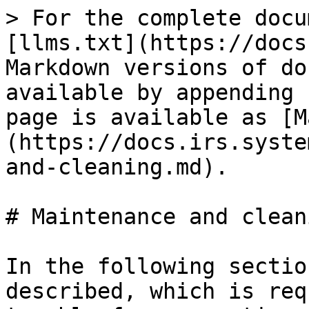
> For the complete docu
[llms.txt](https://docs
Markdown versions of do
available by appending 
page is available as [M
(https://docs.irs.syste
and-cleaning.md).

# Maintenance and cleani
In the following sectio
described, which is req