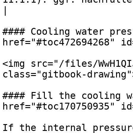
|

#### Cooling water pres
href="#toc472694268" id
<img src="/files/WwH1QI
class="gitbook-drawing">
#### Fill the cooling w
href="#toc170750935" id
If the internal pressur