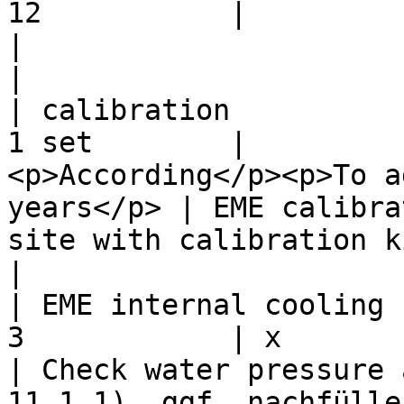
12           |             |         | X                
|                                                                                                                                                            
|

| calibration          
1 set        |         
<p>According</p><p>To a
years</p> | EME calibra
site with calibration kit.                                                                               
|

| EME internal cooling 
3            | x           | X       |                     
| Check water pressure 
11.1.1). ggf. nachfüllen (siehe Kapitel 11.1.2)      