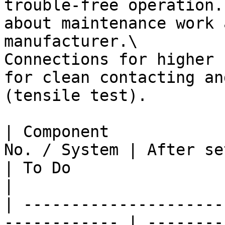
trouble-free operation.
about maintenance work 
manufacturer.\

Connections for higher 
for clean contacting an
(tensile test).

| Component            
No. / System | After setup | Monthly | Yearly     
| To Do                                                                                                                                                      
|

| ---------------------
------------ | --------