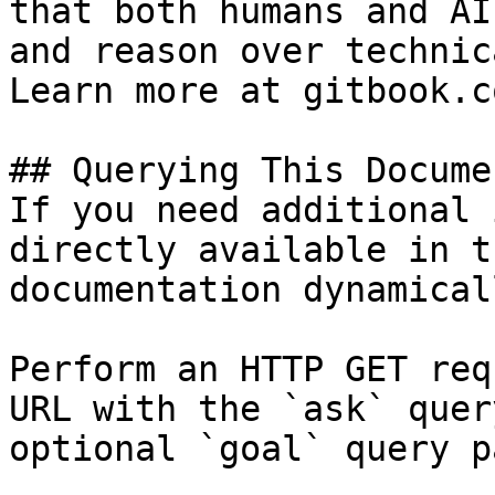
that both humans and AI
and reason over technic
Learn more at gitbook.co
## Querying This Docume
If you need additional 
directly available in t
documentation dynamical
Perform an HTTP GET req
URL with the `ask` quer
optional `goal` query p