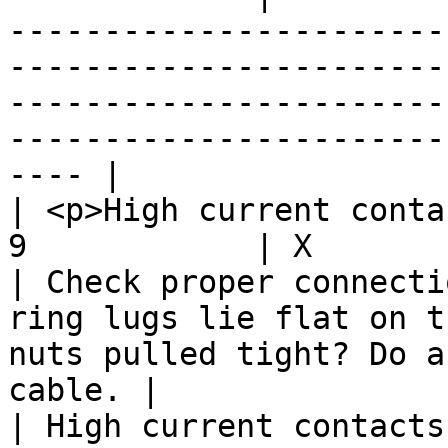
-----------------------
-----------------------
-----------------------
-----------------------
---- |

| <p>High current conta
9            | X           |         | X                
| Check proper connecti
ring lugs lie flat on t
nuts pulled tight? Do a
cable. |

| High current contacts