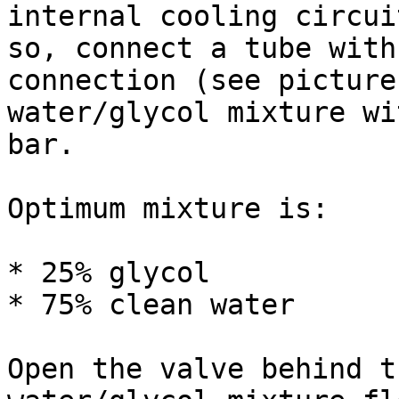
internal cooling circui
so, connect a tube with
connection (see picture
water/glycol mixture wi
bar.

Optimum mixture is:

* 25% glycol

* 75% clean water

Open the valve behind t