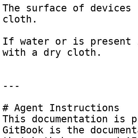
The surface of devices 
cloth.

If water or is present 
with a dry cloth.

---

# Agent Instructions

This documentation is p
GitBook is the document