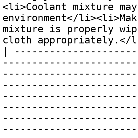
<li>Coolant mixture may
environment</li><li>Mak
mixture is properly wip
cloth appropriately.</l
| ---------------------
-----------------------
-----------------------
-----------------------
-----------------------
-----------------------
-----------------------
-----------------------