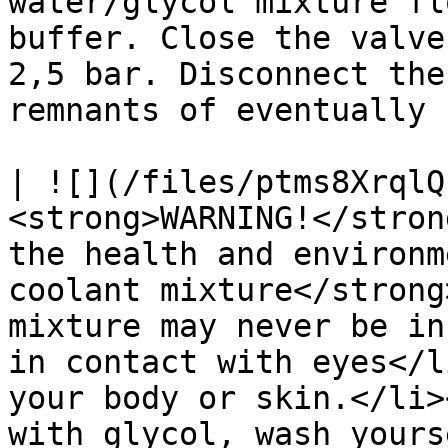
water/glycol mixture fl
buffer. Close the valve
2,5 bar. Disconnect the
remnants of eventually 
| ![](/files/ptms8XrqlQ
<strong>WARNING!</stron
the health and environm
coolant mixture</strong
mixture may never be in
in contact with eyes</l
your body or skin.</li>
with glycol, wash yours